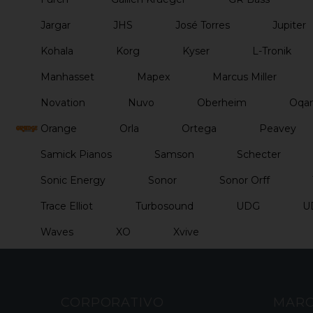
Jargar
JHS
José Torres
Jupiter
Kohala
Korg
Kyser
L-Tronik
Manhasset
Mapex
Marcus Miller
Novation
Nuvo
Oberheim
Oqan
Orange
Orla
Ortega
Peavey
Samick Pianos
Samson
Schecter
Sonic Energy
Sonor
Sonor Orff
Trace Elliot
Turbosound
UDG
U
Waves
XO
Xvive
CORPORATIVO
MAR