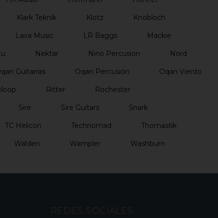
Klark Teknik
Klotz
Knobloch
Lava Music
LR Baggs
Mackie
tu
Nektar
Nino Percusion
Nord
qan Guitarras
Oqan Percusión
Oqan Viento
loop
Ritter
Rochester
Sire
Sire Guitars
Snark
TC Helicon
Technomad
Thomastik
Walden
Wampler
Washburn
REDES SOCIALES