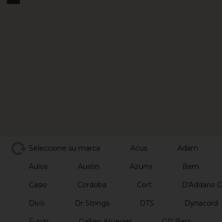
Seleccione su marca
Acus
Adam
Aulos
Austin
Azumi
Bam
Casio
Cordoba
Cort
D'Addario 
Divo
Dr Strings
DTS
Dynacord
Furch
Gallien Krueger
GR Bass