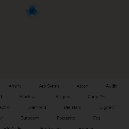
2
Amina
Arp Synth
Aston
Audix
d
Blackstar
Bugera
Carry On
ectro
Diamond
Die Hard
Digitech
ir
Eurocom
Focusrite
Fos
HK Audio
Hoffmann
Hohner