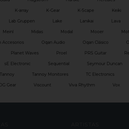
K-array
K-Gear
K-Scape
Keiki
Lab Gruppen
Lake
Lanikai
Lava
Meinl
Midas
Modal
Mooer
Mo
 Accesorios
Oqan Audio
Oqan Clásico
O
Planet Waves
Proel
PRS Guitar
Re
sE Electronic
Sequential
Seymour Duncan
Tannoy
Tannoy Monitores
TC Electronics
DG Gear
Viscount
Viva Rhythm
Vox
CAS
ARTISTAS