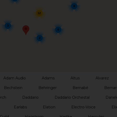
8
12
3
6
2
Adam Audio
Adams
Altus
Alvarez
Bechstein
Behringer
Bernabé
Bernar
Orch
Daddario
Daddario Orchestal
Danel
Earlabs
Elation
Electro-Voice
Elix
Guild
Hagstrom
Hartke
Hercules