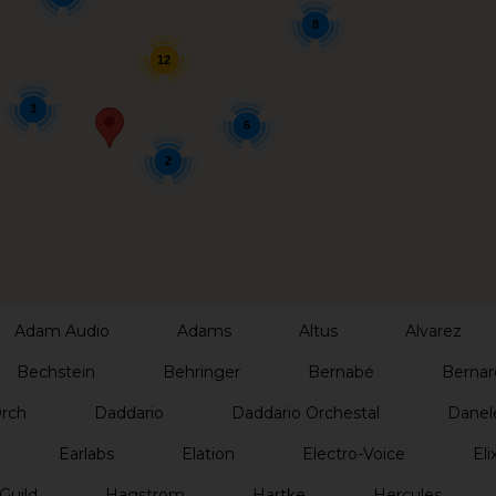
8
12
3
6
2
Adam Audio
Adams
Altus
Alvarez
Bechstein
Behringer
Bernabé
Bernar
Orch
Daddario
Daddario Orchestal
Danel
Earlabs
Elation
Electro-Voice
Elix
Guild
Hagstrom
Hartke
Hercules