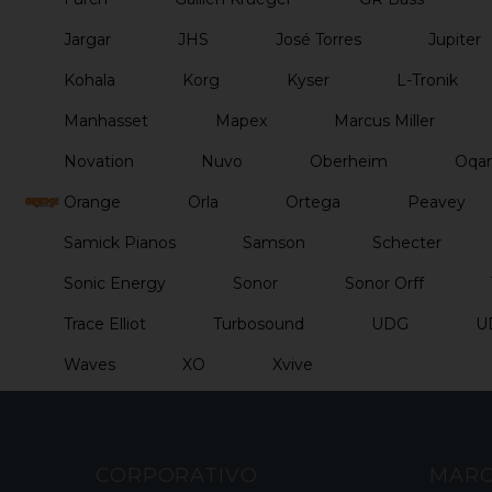
Jargar
JHS
José Torres
Jupiter
Kohala
Korg
Kyser
L-Tronik
Manhasset
Mapex
Marcus Miller
Novation
Nuvo
Oberheim
Oqan
Orange
Orla
Ortega
Peavey
Samick Pianos
Samson
Schecter
Sonic Energy
Sonor
Sonor Orff
Trace Elliot
Turbosound
UDG
U
Waves
XO
Xvive
CORPORATIVO
MAR