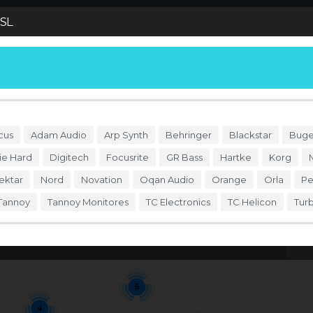
SL
S
DÓNDE COMPRAR
ENDORSERS
ACCESO
cus
Adam Audio
Arp Synth
Behringer
Blackstar
Buge
ie Hard
Digitech
Focusrite
GR Bass
Hartke
Korg
ektar
Nord
Novation
Oqan Audio
Orange
Orla
Pe
Tannoy
Tannoy Monitores
TC Electronics
TC Helicon
Tur
5
Se
5
4