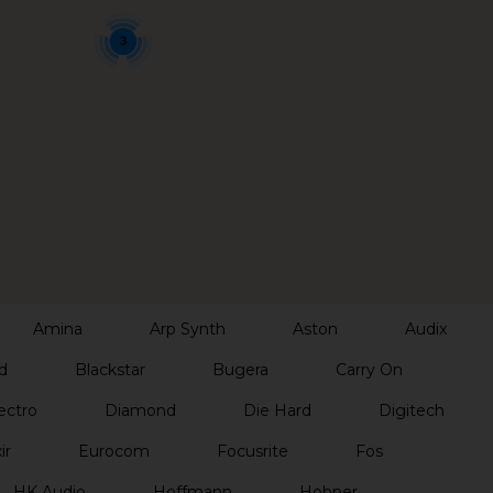
3
Amina
Arp Synth
Aston
Audix
d
Blackstar
Bugera
Carry On
ectro
Diamond
Die Hard
Digitech
ir
Eurocom
Focusrite
Fos
HK Audio
Hoffmann
Hohner