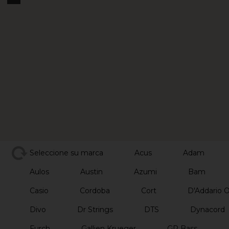
Seleccione su marca
Acus
Adam
Aulos
Austin
Azumi
Bam
Casio
Cordoba
Cort
D'Addario 
Divo
Dr Strings
DTS
Dynacord
Furch
Gallien Krueger
GR Bass