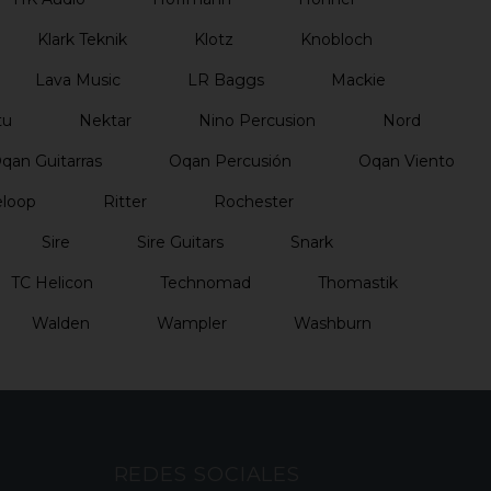
Klark Teknik
Klotz
Knobloch
Lava Music
LR Baggs
Mackie
tu
Nektar
Nino Percusion
Nord
qan Guitarras
Oqan Percusión
Oqan Viento
loop
Ritter
Rochester
Sire
Sire Guitars
Snark
TC Helicon
Technomad
Thomastik
Walden
Wampler
Washburn
REDES SOCIALES