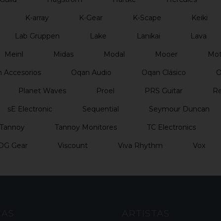
K-array
K-Gear
K-Scape
Keiki
Lab Gruppen
Lake
Lanikai
Lava
Meinl
Midas
Modal
Mooer
Mo
 Accesorios
Oqan Audio
Oqan Clásico
O
Planet Waves
Proel
PRS Guitar
Re
sE Electronic
Sequential
Seymour Duncan
Tannoy
Tannoy Monitores
TC Electronics
DG Gear
Viscount
Viva Rhythm
Vox
CAS
ARTISTAS