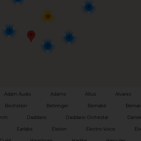
8
12
3
6
2
Adam Audio
Adams
Altus
Alvarez
Bechstein
Behringer
Bernabé
Bernar
Orch
Daddario
Daddario Orchestal
Danel
Earlabs
Elation
Electro-Voice
Elix
Guild
Hagstrom
Hartke
Hercules