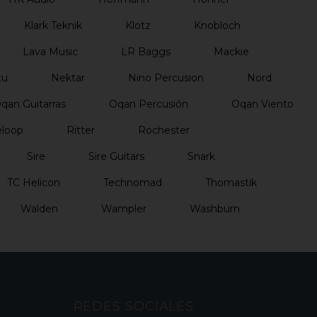
Klark Teknik
Klotz
Knobloch
Lava Music
LR Baggs
Mackie
tu
Nektar
Nino Percusion
Nord
qan Guitarras
Oqan Percusión
Oqan Viento
loop
Ritter
Rochester
Sire
Sire Guitars
Snark
TC Helicon
Technomad
Thomastik
Walden
Wampler
Washburn
REDES SOCIALES