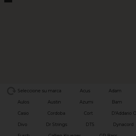
Seleccione su marca
Acus
Adam
Aulos
Austin
Azumi
Bam
Casio
Cordoba
Cort
D'Addario 
Divo
Dr Strings
DTS
Dynacord
Furch
Gallien Krueger
GR Bass