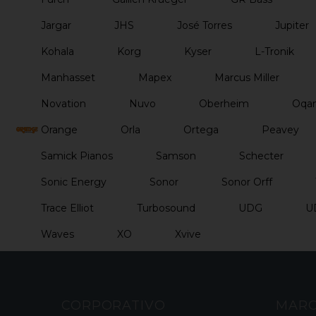
Jargar
JHS
José Torres
Jupiter
Kohala
Korg
Kyser
L-Tronik
Manhasset
Mapex
Marcus Miller
Novation
Nuvo
Oberheim
Oqan
Orange
Orla
Ortega
Peavey
Samick Pianos
Samson
Schecter
Sonic Energy
Sonor
Sonor Orff
Trace Elliot
Turbosound
UDG
U
Waves
XO
Xvive
CORPORATIVO
MAR