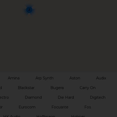
2
Amina
Arp Synth
Aston
Audix
d
Blackstar
Bugera
Carry On
ectro
Diamond
Die Hard
Digitech
ir
Eurocom
Focusrite
Fos
HK Audio
Hoffmann
Hohner