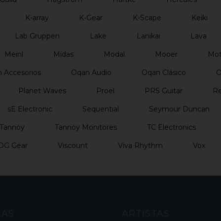
K-array
K-Gear
K-Scape
Keiki
Lab Gruppen
Lake
Lanikai
Lava
Meinl
Midas
Modal
Mooer
Mo
 Accesorios
Oqan Audio
Oqan Clásico
O
Planet Waves
Proel
PRS Guitar
Re
sE Electronic
Sequential
Seymour Duncan
Tannoy
Tannoy Monitores
TC Electronics
DG Gear
Viscount
Viva Rhythm
Vox
CAS
ARTISTAS