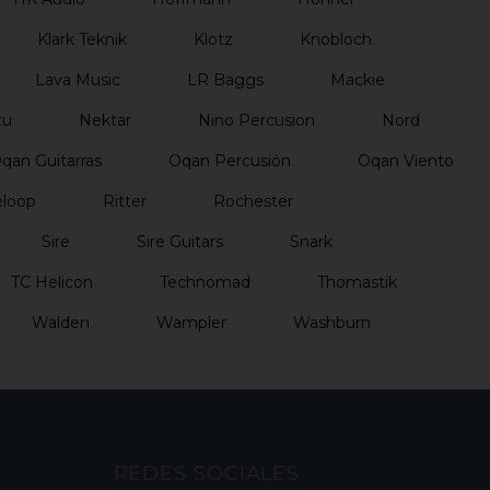
Klark Teknik
Klotz
Knobloch
Lava Music
LR Baggs
Mackie
tu
Nektar
Nino Percusion
Nord
qan Guitarras
Oqan Percusión
Oqan Viento
loop
Ritter
Rochester
Sire
Sire Guitars
Snark
TC Helicon
Technomad
Thomastik
Walden
Wampler
Washburn
REDES SOCIALES