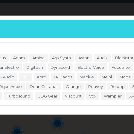
S
DÓNDE COMPRAR
ENDORSERS
ACCESO
cus
Adam
Amina
Arp Synth
Aston
Audix
Blackstar
anelectro
Digitech
Dynacord
Electro-Voice
Focusrite
K Audio
JHS
Korg
LR Baggs
Mackie
Meinl
Modal
Oqan Audio
Oqan Guitarras
Orange
Peavey
Reloop
Turbosound
UDG Gear
Viscount
Vox
Wampler
Xv
4
Se
5
4