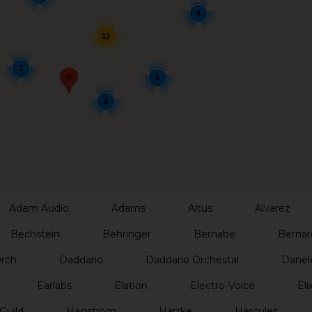
8
12
3
6
2
Adam Audio
Adams
Altus
Alvarez
Bechstein
Behringer
Bernabé
Bernar
Orch
Daddario
Daddario Orchestal
Danel
Earlabs
Elation
Electro-Voice
Elix
Guild
Hagstrom
Hartke
Hercules