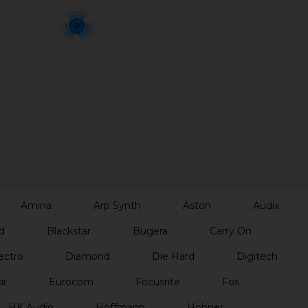
2
Amina
Arp Synth
Aston
Audix
d
Blackstar
Bugera
Carry On
ectro
Diamond
Die Hard
Digitech
ir
Eurocom
Focusrite
Fos
HK Audio
Hoffmann
Hohner