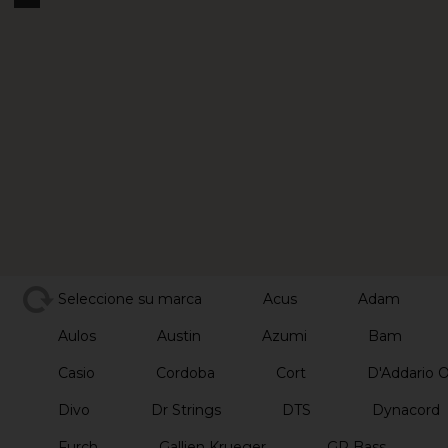
Seleccione su marca
Acus
Adam
Aulos
Austin
Azumi
Bam
Casio
Cordoba
Cort
D'Addario 
Divo
Dr Strings
DTS
Dynacord
Furch
Gallien Krueger
GR Bass