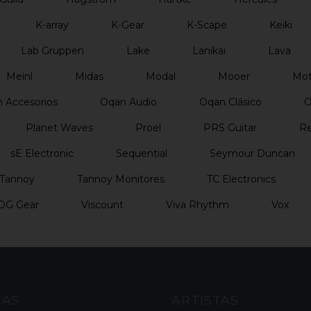
K-array
K-Gear
K-Scape
Keiki
Lab Gruppen
Lake
Lanikai
Lava
Meinl
Midas
Modal
Mooer
Mo
 Accesorios
Oqan Audio
Oqan Clásico
O
Planet Waves
Proel
PRS Guitar
Re
sE Electronic
Sequential
Seymour Duncan
Tannoy
Tannoy Monitores
TC Electronics
DG Gear
Viscount
Viva Rhythm
Vox
CAS
ARTISTAS