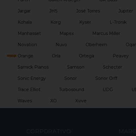
Jargar
JHS
José Torres
Jupiter
Kohala
Korg
Kyser
L-Tronik
Manhasset
Mapex
Marcus Miller
Novation
Nuvo
Oberheim
Oqan
Orange
Orla
Ortega
Peavey
Samick Pianos
Samson
Schecter
Sonic Energy
Sonor
Sonor Orff
Trace Elliot
Turbosound
UDG
U
Waves
XO
Xvive
CORPORATIVO
MAR